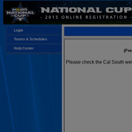
Login
Teams & Schedules
Help Center
(Fr
Please check the Cal South web