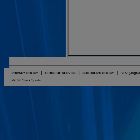
PRIVACY POLICY
TERMS OF SERVICE
CHILDREN'S POLICY
SLA:
(US)
(C
©2026 Stack Sports